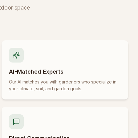
tdoor space
AI-Matched Experts
Our AI matches you with gardeners who specialize in
your climate, soil, and garden goals.