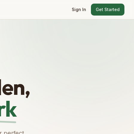
Sign In
Get Started
en,
rk
r perfect