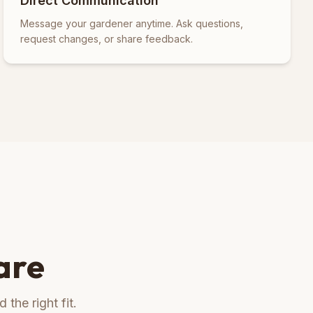
Direct Communication
Message your gardener anytime. Ask questions,
request changes, or share feedback.
are
the right fit.