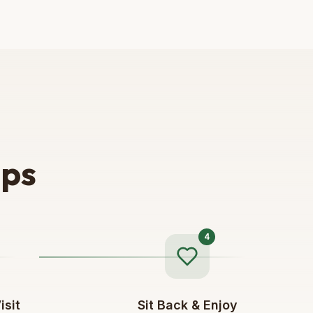
eps
4
isit
Sit Back & Enjoy