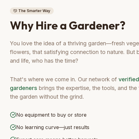
The Smarter Way
Why Hire a Gardener?
You love the idea of a thriving garden—fresh veget
flowers, that satisfying connection to nature. But
and life, who has the time?
That's where we come in. Our network of
verifie
gardeners
brings the expertise, the tools, and th
the garden without the grind.
No equipment to buy or store
No learning curve—just results