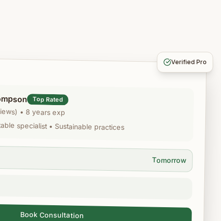
Verified Pro
ompson
Top Rated
views)
•
8 years exp
ble specialist • Sustainable practices
Tomorrow
Book Consultation