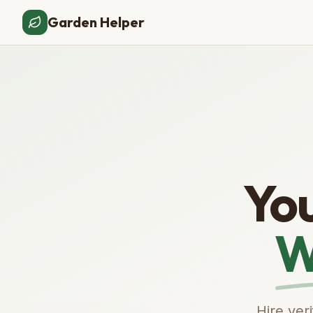
Garden Helper
Yo
W
Hire ver