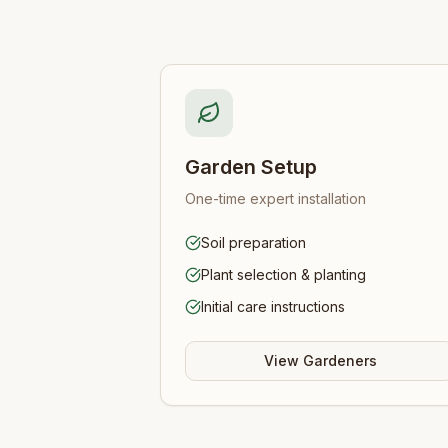
Garden Setup
One-time expert installation
Soil preparation
Plant selection & planting
Initial care instructions
View Gardeners