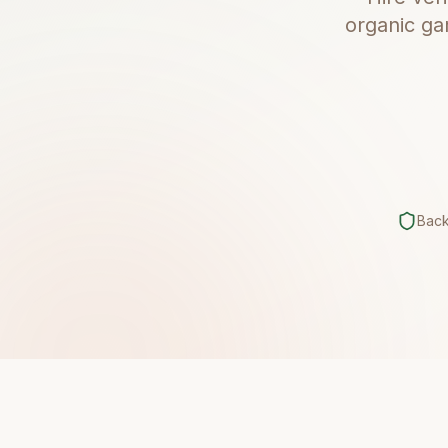
organic ga
Bac