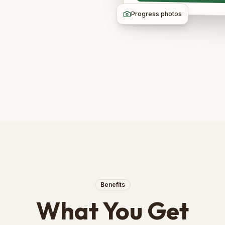
Progress photos
Benefits
What You Get