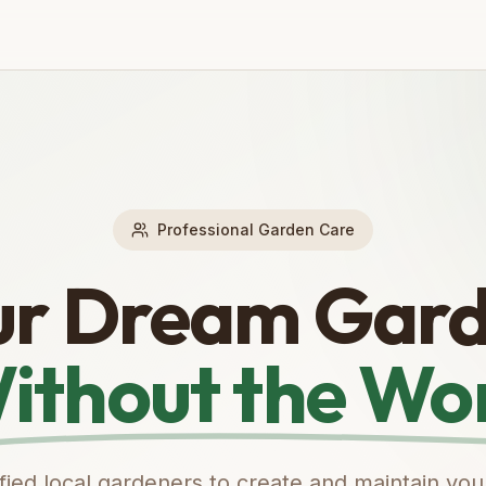
Professional Garden Care
ur Dream Gard
ithout the Wo
ified local gardeners to create and maintain you