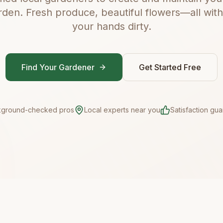
rden. Fresh produce, beautiful flowers—all with
your hands dirty.
Find Your Gardener
Get Started Free
kground-checked pros
Local experts near you
Satisfaction gu