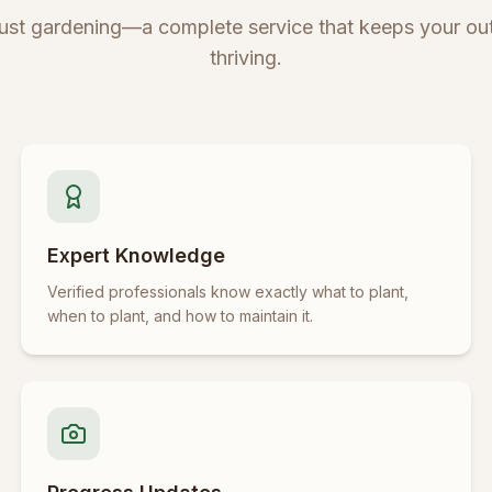
just gardening—a complete service that keeps your ou
thriving.
Expert Knowledge
Verified professionals know exactly what to plant,
when to plant, and how to maintain it.