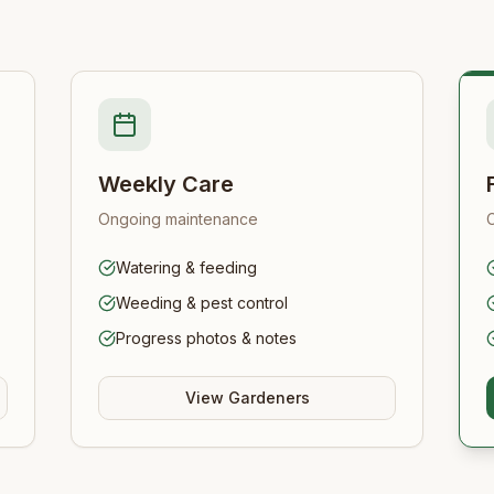
Weekly Care
Ongoing maintenance
Watering & feeding
Weeding & pest control
Progress photos & notes
View Gardeners