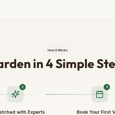
How It Works
rden in 4 Simple St
2
3
atched with Experts
Book Your First V