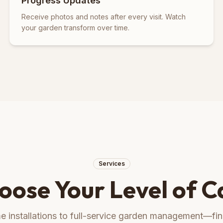
Progress Updates
Receive photos and notes after every visit. Watch
your garden transform over time.
Services
oose Your Level of C
 installations to full-service garden management—find 