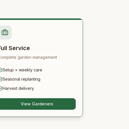
Full Service
Complete garden management
Setup + weekly care
Seasonal replanting
Harvest delivery
View Gardeners