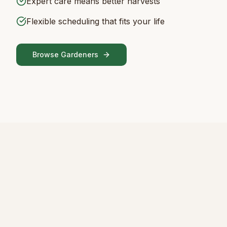
Expert care means better harvests
Flexible scheduling that fits your life
Browse Gardeners