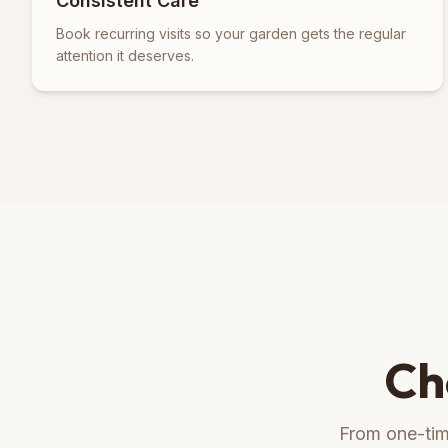
Consistent Care
Book recurring visits so your garden gets the regular
attention it deserves.
Ch
From one-time