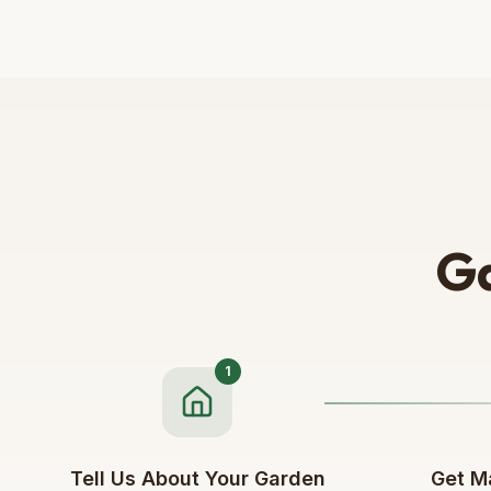
Ga
1
Tell Us About Your Garden
Get M