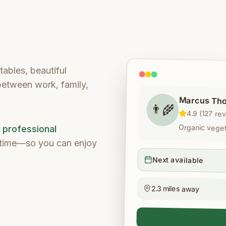
ables, beautiful
 between work, family,
Marcus Th
👨‍🌾
4.9 (127 re
Organic vegeta
d professional
e time—so you can enjoy
Next available
2.3 miles away