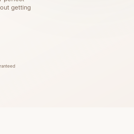
out getting
aranteed