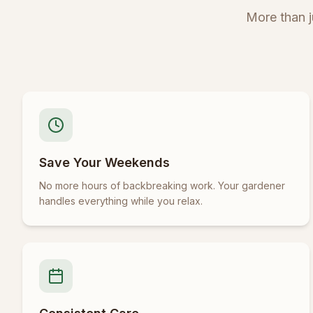
More than 
Save Your Weekends
No more hours of backbreaking work. Your gardener
handles everything while you relax.